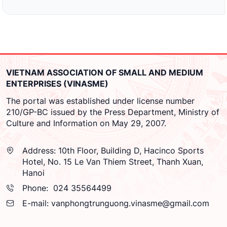
VIETNAM ASSOCIATION OF SMALL AND MEDIUM
ENTERPRISES (VINASME)
The portal was established under license number
210/GP-BC issued by the Press Department, Ministry of
Culture and Information on May 29, 2007.
Address:
10th Floor, Building D, Hacinco Sports
Hotel, No. 15 Le Van Thiem Street, Thanh Xuan,
Hanoi
Phone:
024 35564499
E-mail:
vanphongtrunguong.vinasme@gmail.com