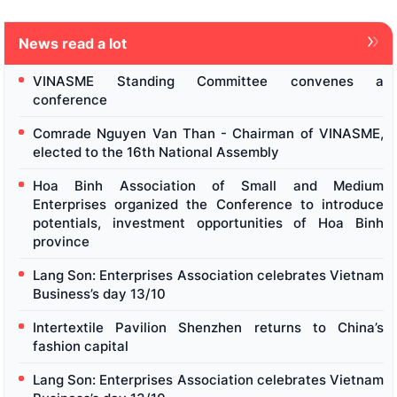
News read a lot
VINASME Standing Committee convenes a
conference
Comrade Nguyen Van Than - Chairman of VINASME,
elected to the 16th National Assembly
Hoa Binh Association of Small and Medium
Enterprises organized the Conference to introduce
potentials, investment opportunities of Hoa Binh
province
Lang Son: Enterprises Association celebrates Vietnam
Business’s day 13/10
Intertextile Pavilion Shenzhen returns to China’s
fashion capital
Lang Son: Enterprises Association celebrates Vietnam