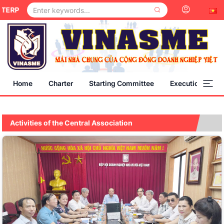
PRISES IS A MEMBER OF THE CENTRAL COMMITTEE OF THE VIE
Home
Charter
Starting Committee
Execution Comm
Activities of the Central Association