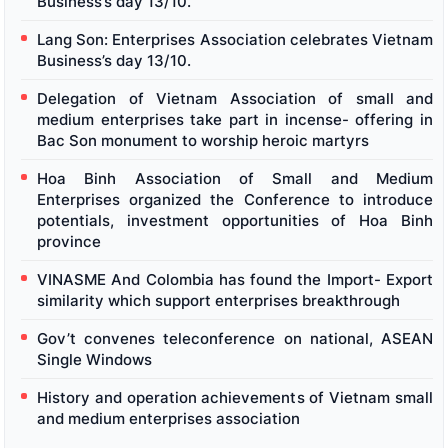
Business’s day 13/10.
Lang Son: Enterprises Association celebrates Vietnam
Business’s day 13/10.
Delegation of Vietnam Association of small and
medium enterprises take part in incense- offering in
Bac Son monument to worship heroic martyrs
Hoa Binh Association of Small and Medium
Enterprises organized the Conference to introduce
potentials, investment opportunities of Hoa Binh
province
VINASME And Colombia has found the Import- Export
similarity which support enterprises breakthrough
Gov’t convenes teleconference on national, ASEAN
Single Windows
History and operation achievements of Vietnam small
and medium enterprises association