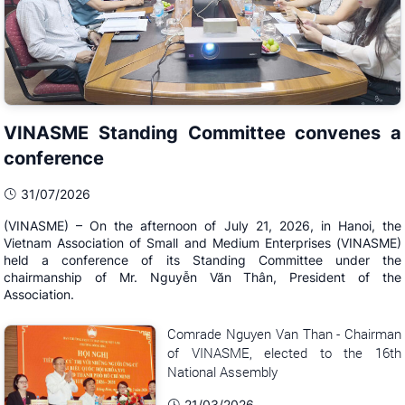
VINASME Standing Committee convenes a
conference
31/07/2026
(VINASME) – On the afternoon of July 21, 2026, in Hanoi, the
Vietnam Association of Small and Medium Enterprises (VINASME)
held a conference of its Standing Committee under the
chairmanship of Mr. Nguyễn Văn Thân, President of the
Association.
Comrade Nguyen Van Than - Chairman
of VINASME, elected to the 16th
National Assembly
21/03/2026