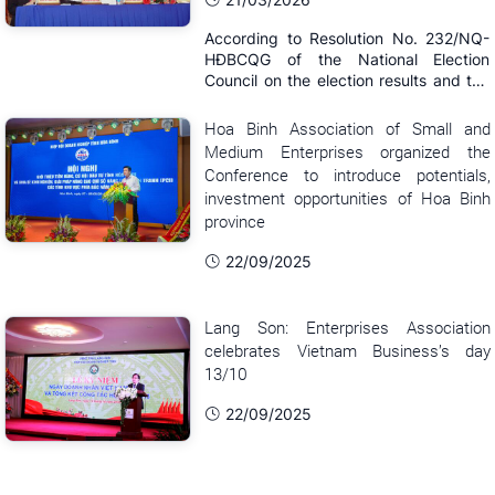
According to Resolution No. 232/NQ-
HĐBCQG of the National Election
Council on the election results and the
list of those elected to the 16th
National Assembly announced on the
Hoa Binh Association of Small and
afternoon of March 21, Comrade
Medium Enterprises organized the
Nguyen Van Than - Chairman of the
Conference to introduce potentials,
Vietnam Association of Small and
investment opportunities of Hoa Binh
Medium Enterprises ...
province
22/09/2025
Lang Son: Enterprises Association
celebrates Vietnam Business’s day
13/10
22/09/2025